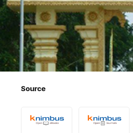
Source