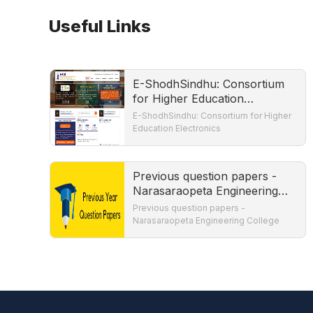
Useful Links
E-ShodhSindhu: Consortium
for Higher Education
Electronics
E-ShodhSindhu: Consortium for Higher
Education Electronics
Previous question papers -
Narasaraopeta Engineering
College
Previous question papers -
Narasaraopeta Engineering College