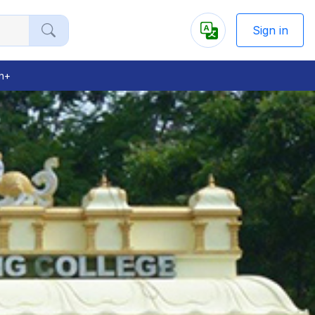
Sign in
Powered
by
h+
Next