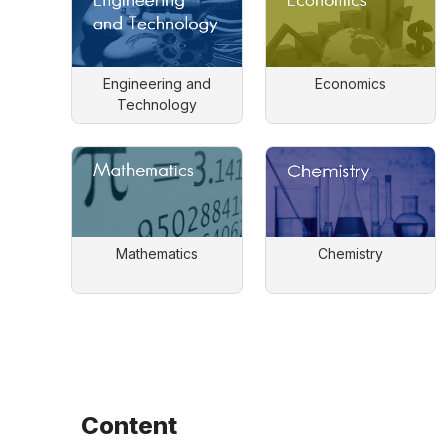
Engineering and
Economics
Technology
Mathematics
Chemistry
Content