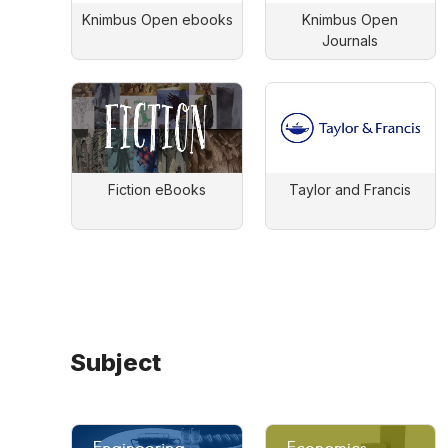
Knimbus Open ebooks
Knimbus Open
Journals
Fiction eBooks
Taylor and Francis
Subject