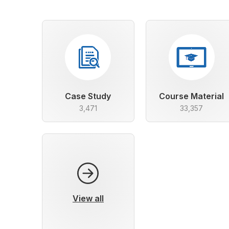
Case Study
Course Material
3,471
33,357
View all