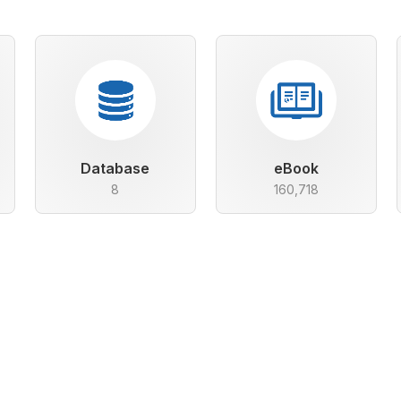
Database
eBook
8
160,718