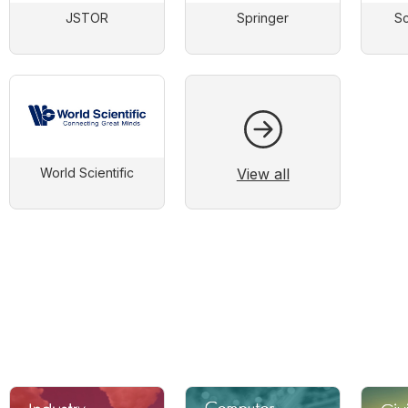
JSTOR
Springer
Sc
View all
World Scientific