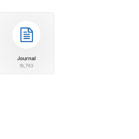
Journal
18,763