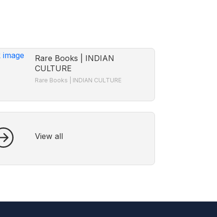
Rare Books | INDIAN
CULTURE
Rare Books | INDIAN CULTURE
View all