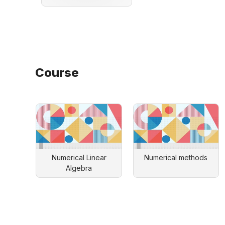
Course
Numerical Linear
Numerical methods
Algebra