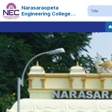
Narasaraopeta
Engineering College
Autonomous
Previous