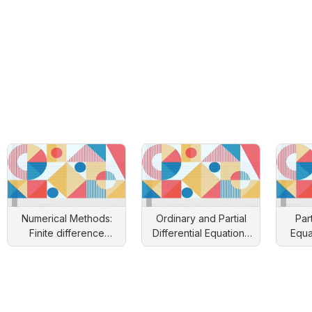
Numerical Methods:
Ordinary and Partial
Part
Finite difference
Differential Equations
Equa
approach
and Applications
Engin
S