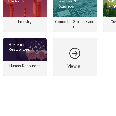
Industry
Computer Science and
Civ
IT
View all
Human Resources