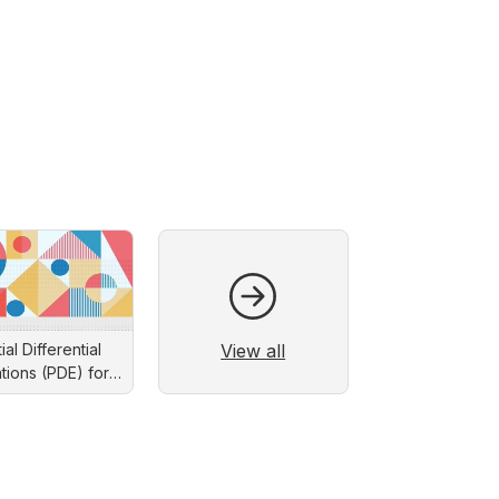
View all
ial Differential
tions (PDE) for
eers: Solution by
eparation of
Variables