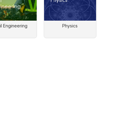
il Engineering
Physics