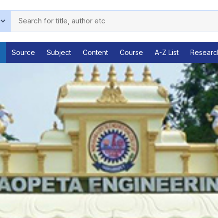
Source
Subject
Content
Course
A-Z List
Researc