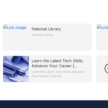
National Library
National Library
Learn the Latest Tech Skills;
Advance Your Career |
Udacity
Learn the Latest Tech Skills; Advance
Your Career | Udacity