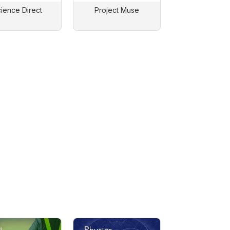
ience Direct
Project Muse